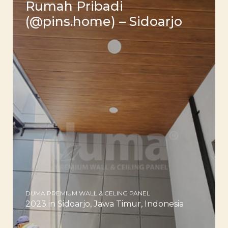
Rumah Pribadi
(@pins.home) – Sidoarjo
DUMA PREMIUM WALL & CELING PANEL
2023 in Sidoarjo, Jawa Timur, Indonesia