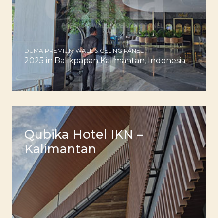
DUMA PREMIUM WALL & CELING PANEL
2025 in Balikpapan Kalimantan, Indonesia
Qubika Hotel IKN –
Kalimantan