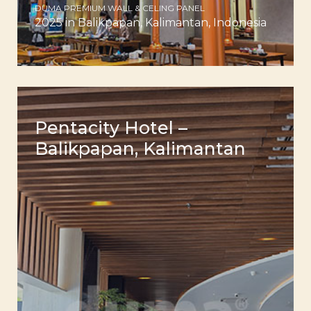
DUMA PREMIUM WALL & CELING PANEL
2025 in Balikpapan, Kalimantan, Indonesia
Pentacity Hotel –
Balikpapan, Kalimantan