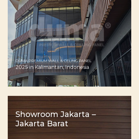
DUMA PREMIUM WALL & CELING PANEL
2025 in Kalimantan, Indonesia
Showroom Jakarta –
Jakarta Barat