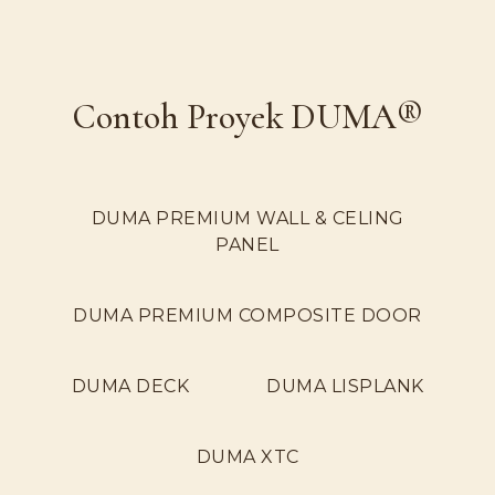
Contoh Proyek DUMA®
DUMA PREMIUM WALL & CELING
PANEL
DUMA PREMIUM COMPOSITE DOOR
DUMA DECK
DUMA LISPLANK
DUMA XTC