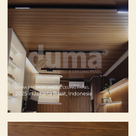
DUMA PREMIUM WALL & CELING PANEL
2025 in Jakarta Barat, Indonesia