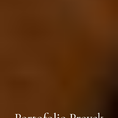
Portofolio Proyek