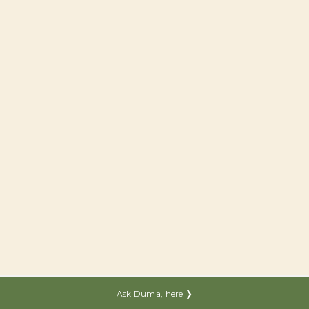
Ask Duma, here ❯