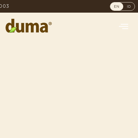
NO. 1 MOST 
EN
ID