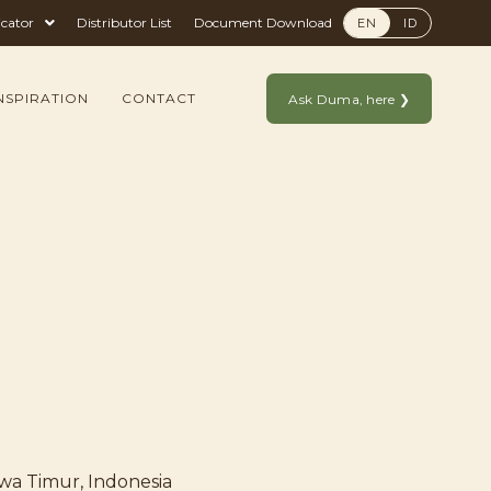
icator
Distributor List
Document Download
EN
ID
NSPIRATION
CONTACT
Ask Duma, here ❯
awa Timur, Indonesia