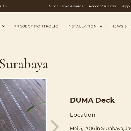
003
Duma Karya Awards
Room Visualizer
Appl
PROJECT PORTFOLIO
INSTALLATION
NEWS & I
 Surabaya
DUMA Deck
Location
Mei 3, 2016 in Surabaya, J