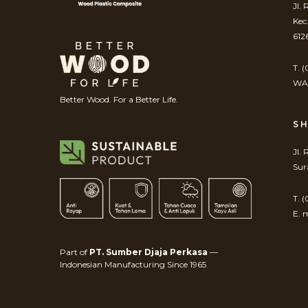
Jl.
Kec
612
T. 
WA.
Better Wood. For a Better Life.
S
Jl.
Sur
T. 
E. 
Part of
PT. Sumber Djaja Perkasa
—
Indonesian Manufacturing Since 1965