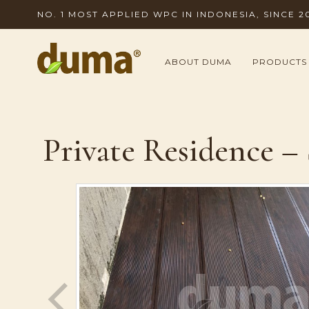
NO. 1 MOST APPLIED WPC IN INDONESIA, SINCE 2
ABOUT DUMA
PRODUCTS
Private Residence –