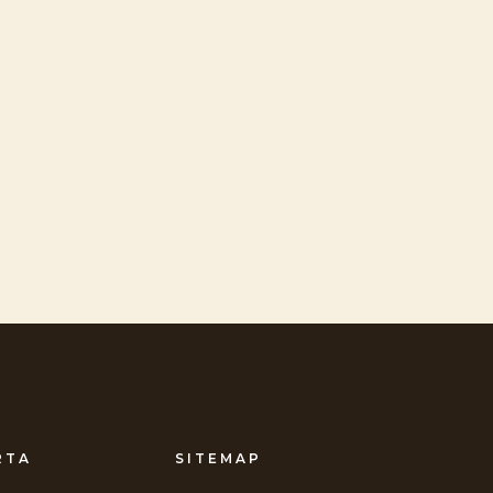
RTA
SITEMAP