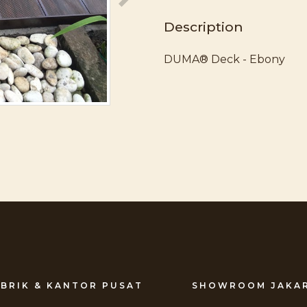
Description
DUMA® Deck - Ebony
BRIK & KANTOR PUSAT
SHOWROOM JAKA