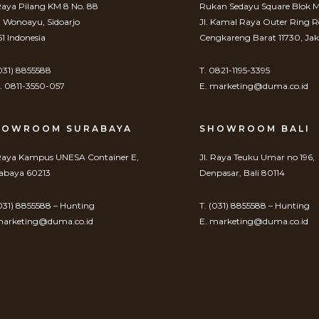
 Raya Pilang KM 8 No. 88
Rukan Sedayu Square Blok M
. Wonoayu, Sidoarjo
Jl. Kamal Raya Outer Ring 
61 Indonesia
Cengkareng Barat 11730, Jak
(031) 8855588
T. 0821-1195-3395
 0811-3550-057
E. marketing@duma.co.id
HOWROOM SURABAYA
SHOWROOM BALI
 Raya Kampus UNESA Container E,
Jl. Raya Teuku Umar no 196,
abaya 60213
Denpasar, Bali 80114
(031) 8855588 – Hunting
T. (031) 8855588 – Hunting
marketing@duma.co.id
E. marketing@duma.co.id