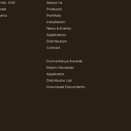
 No. 005
About Us
Road
Products
arta
Portfolio
Installation
News & Events
Applicators
Distributors
Contact
Duma Karya Awards
Room Visualizer
Applicator
Distributor List
Download Documents