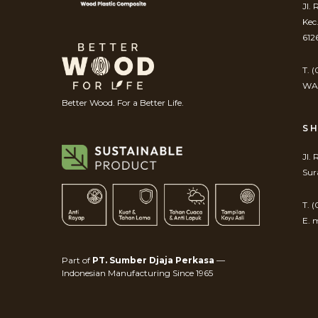
Jl.
Kec
612
T. 
WA.
Better Wood. For a Better Life.
S
Jl.
Sur
T. 
E. 
Part of
PT. Sumber Djaja Perkasa
—
Indonesian Manufacturing Since 1965