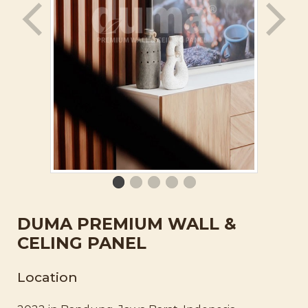
DUMA PREMIUM WALL &
CELING PANEL
Location