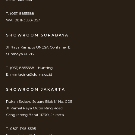
T. (031) 8855588
WA. 0811-3550-057
SHOWROOM SURABAYA
Jl. Raya Kampus UNESA Container E,
Surabaya 60213
T. (031) 8855588 – Hunting
E. marketing@duma.co.id
SHOWROOM JAKARTA
Rukan Sedayu Square Blok M No. 005
Jl. Kamal Raya Outer Ring Road
Cengkareng Barat 11730, Jakarta
T. 0821-1195-3395