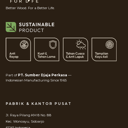
Better Wood. For a Better Life.
Part of
PT. Sumber Djaja Perkasa
—
Indonesian Manufacturing Since 1965
PABRIK & KANTOR PUSAT
Jl. Raya Pilang KM 8 No. 88
Kec. Wonoayu, Sidoarjo
61261 Indonesia