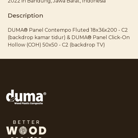
2022 in Bandung, Jawa Barat, Indonesia
Description
DUMA® Panel Contempo Fluted 18x36x200 - C2
(backdrop kamar tidur) & DUMA® Panel Click-On
Hollow (COH) 50x50 - C2 (backdrop TV)