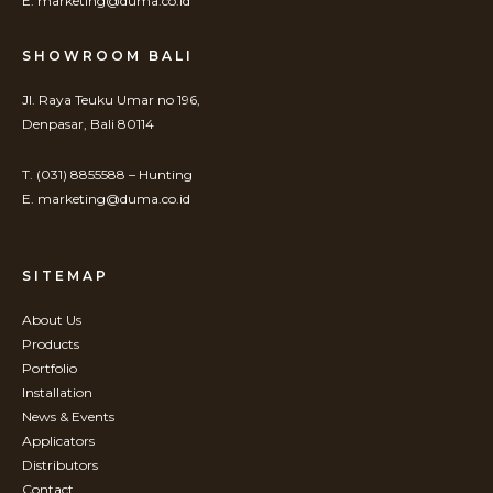
E. marketing@duma.co.id
SHOWROOM BALI
Jl. Raya Teuku Umar no 196,
Denpasar, Bali 80114
T. (031) 8855588 – Hunting
E. marketing@duma.co.id
SITEMAP
About Us
Products
Portfolio
Installation
News & Events
Applicators
Distributors
Contact