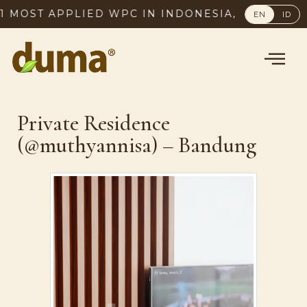
1 MOST APPLIED WPC IN INDONESIA, SINCE 2003
EN
ID
Private Residence
(@muthyannisa) – Bandung