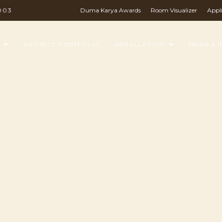
003
Duma Karya Awards
Room Visualizer
Appl
PROJECT PORTFOLIO
INSTALLATION
NEWS & I