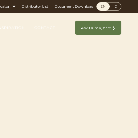
icator
Distributor List
Document Download
EN
ID
NSPIRATION
CONTACT
Ask Duma, here ❯