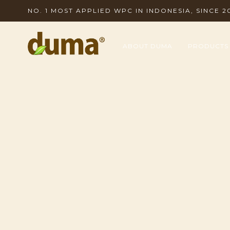
NO. 1 MOST APPLIED WPC IN INDONESIA, SINCE 2
ABOUT DUMA
PRODUCTS