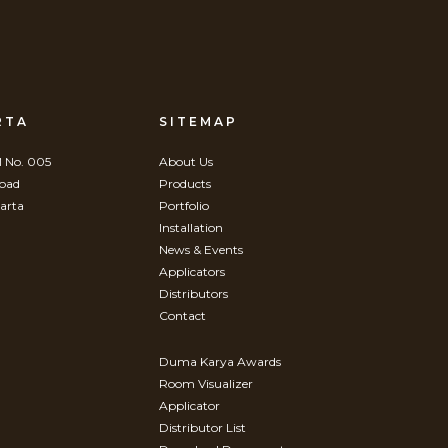
RTA
SITEMAP
 No. 005
About Us
Road
Products
arta
Portfolio
Installation
News & Events
Applicators
Distributors
Contact
Duma Karya Awards
Room Visualizer
Applicator
Distributor List