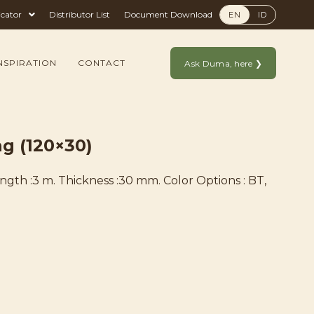
icator
Distributor List
Document Download
EN
ID
NSPIRATION
CONTACT
Ask Duma, here ❯
g (120×30)
ength :3 m. Thickness :30 mm. Color Options : BT,