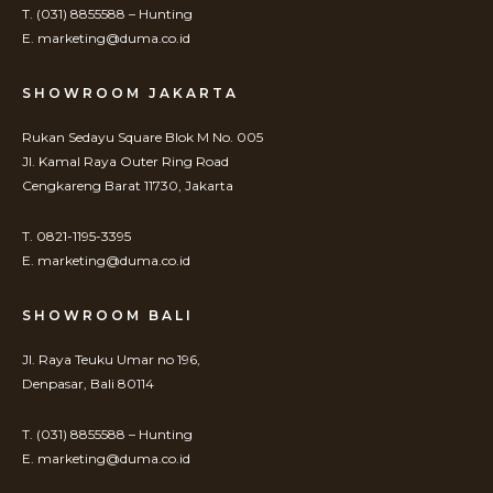
T. (031) 8855588 – Hunting
E. marketing@duma.co.id
SHOWROOM JAKARTA
Rukan Sedayu Square Blok M No. 005
Jl. Kamal Raya Outer Ring Road
Cengkareng Barat 11730, Jakarta
T. 0821-1195-3395
E. marketing@duma.co.id
SHOWROOM BALI
Jl. Raya Teuku Umar no 196,
Denpasar, Bali 80114
T. (031) 8855588 – Hunting
E. marketing@duma.co.id