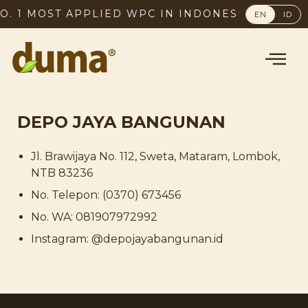
. 1 MOST APPLIED WPC IN INDONESIA, SINCE 2
EN
ID
DEPO JAYA BANGUNAN
Jl. Brawijaya No. 112, Sweta, Mataram, Lombok,
NTB 83236
No. Telepon: (0370) 673456
No. WA: 081907972992
Instagram: @depojayabangunan.id