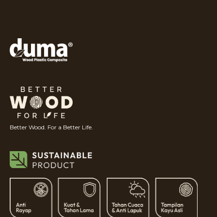
Better Wood. For a Better Life.