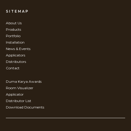
SITEMAP
About Us
Products
Portfolio
Installation
News & Events
Applicators
Distributors
Contact
Duma Karya Awards
Room Visualizer
Applicator
Distributor List
Download Documents