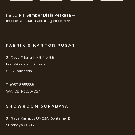
Part of
PT. Sumber Djaja Perkasa
—
Indonesian Manufacturing Since 1965
PABRIK & KANTOR PUSAT
Jl. Raya Pilang KM 8 No. 88
Kec. Wonoayu, Sidoarjo
61261 Indonesia
T. (031) 8855588
WA. 0811-3550-057
SHOWROOM SURABAYA
Jl. Raya Kampus UNESA Container E,
Surabaya 60213