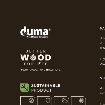
PA
Jl.
Kec
612
T. 
WA.
Better Wood. For a Better Life.
S
Jl.
Sur
T. 