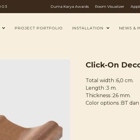
003
Duma Karya Awards
Room Visualizer
Appl
PROJECT PORTFOLIO
INSTALLATION
NEWS & I
Click-On Deco
Total width :6,0 cm.
Length :3 m.
Thickness :26 mm.
Color options :BT dan 