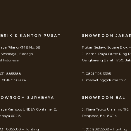
BRIK & KANTOR PUSAT
SHOWROOM JAKA
 Raya Pilang KM 8 No. 88
Rukan Sedayu Square Blok M
. Wonoayu, Sidoarjo
Jl. Kamal Raya Outer Ring 
61 Indonesia
Cengkareng Barat 11730, Jak
(031) 8855588
T. 0821-1195-3395
 0811-3550-057
E. marketing@duma.co.id
HOWROOM SURABAYA
SHOWROOM BALI
 Raya Kampus UNESA Container E,
Jl. Raya Teuku Umar no 196,
abaya 60213
Denpasar, Bali 80114
(031) 8855588 – Hunting
T. (031) 8855588 – Hunting