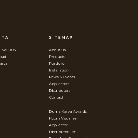
RTA
SITEMAP
 No. 005
About Us
Road
Products
arta
Portfolio
Installation
News & Events
Applicators
Distributors
Contact
Duma Karya Awards
Room Visualizer
Applicator
Distributor List