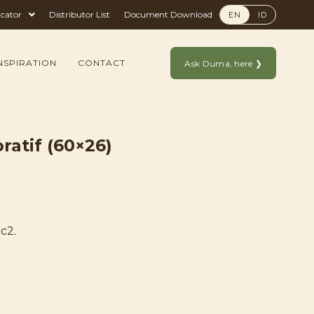
icator
Distributor List
Document Download
EN
ID
NSPIRATION
CONTACT
Ask Duma, here ❯
ratif (60×26)
c2.