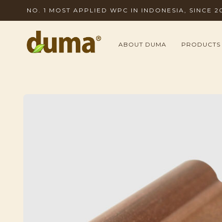
NO. 1 MOST APPLIED WPC IN INDONESIA, SINCE 2
ABOUT DUMA
PRODUCTS